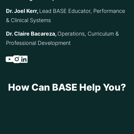
Dr. Joel Kerr, 
Lead BASE Educator, Performance 
& Clinical Systems
Dr. Claire Bacareza, 
Operations, Curriculum & 
Professional Development
Youtube
Instagram
Linked_in
How Can BASE Help You?