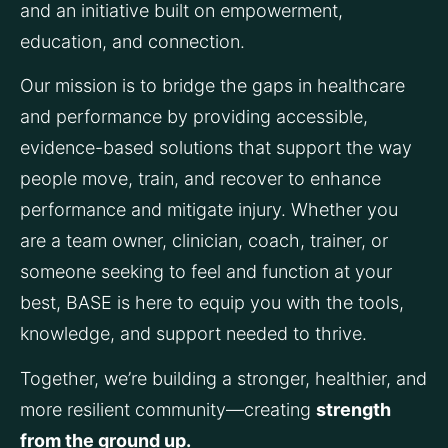
and an initiative built on empowerment, 
education, and connection.
Our mission is to bridge the gaps in healthcare 
and performance by providing accessible, 
evidence-based solutions that support the way 
people move, train, and recover to enhance 
performance and mitigate injury. Whether you 
are a team owner, clinician, coach, trainer, or 
someone seeking to feel and function at your 
best, BASE is here to equip you with the tools, 
knowledge, and support needed to thrive.
Together, we’re building a stronger, healthier, and 
more resilient community—creating 
strength 
from the ground up.