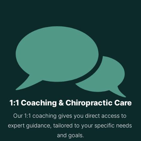
1:1 Coaching & Chiropractic Care
Our 1:1 coaching gives you direct access to 
expert guidance, tailored to your specific needs 
and goals.