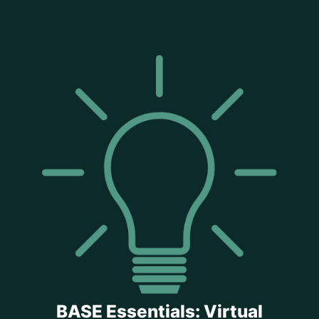
BASE Essentials: Virtual