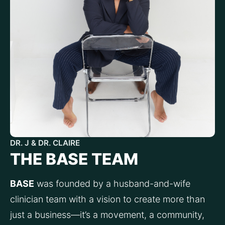
DR. J & DR. CLAIRE
THE BASE TEAM
BASE
 was founded by a husband-and-wife 
clinician team with a vision to create more than 
just a business—it’s a movement, a community, 