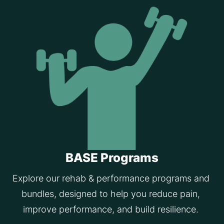
BASE Programs
Explore our rehab & performance programs and 
bundles, designed to help you reduce pain, 
improve performance, and build resilience. 