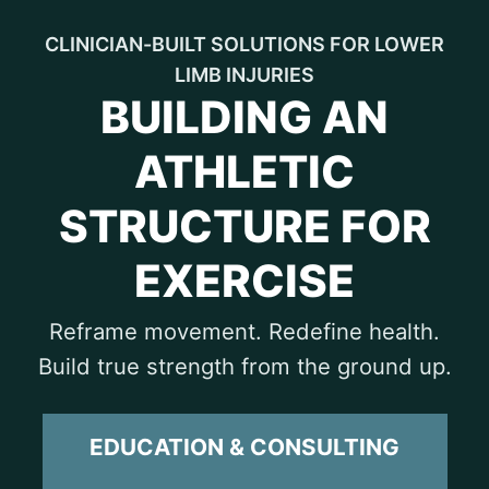
CLINICIAN-BUILT SOLUTIONS FOR LOWER
LIMB INJURIES
BUILDING AN
ATHLETIC
STRUCTURE FOR
EXERCISE
Reframe movement. Redefine health.
Build true strength from the ground up.
EDUCATION & CONSULTING