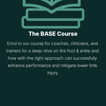
The BASE Course
Enrol in our course for coaches, clinicians, and 
trainers for a deep-dive on the foot & ankle and 
how with the right approach can successfully 
enhance performance and mitigate lower limb 
injury.