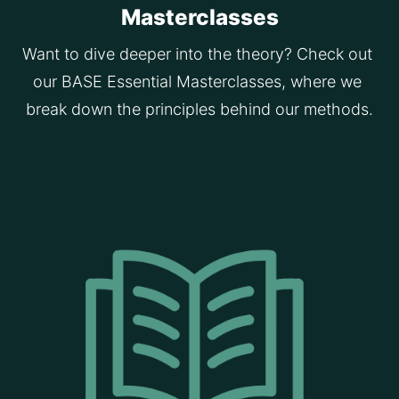
Masterclasses
Want to dive deeper into the theory? Check out 
our BASE Essential Masterclasses, where we 
break down the principles behind our methods.