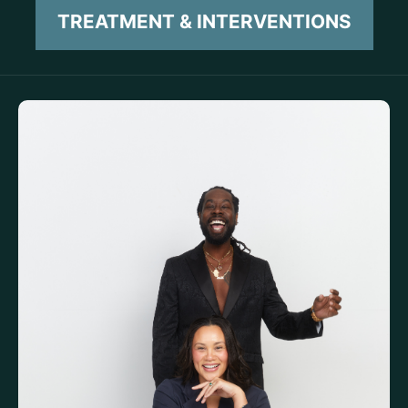
TREATMENT & INTERVENTIONS